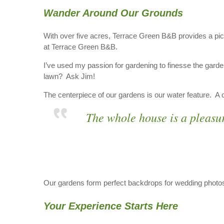
Wander Around Our Grounds
With over five acres, Terrace Green B&B provides a pic
at Terrace Green B&B.
I’ve used my passion for gardening to finesse the garde
lawn? Ask Jim!
The centerpiece of our gardens is our water feature. A co
The whole house is a pleasu
Our gardens form perfect backdrops for wedding photos.
Your Experience Starts Here