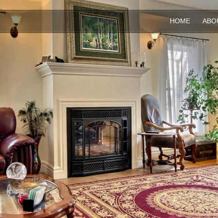
HOME
ABO