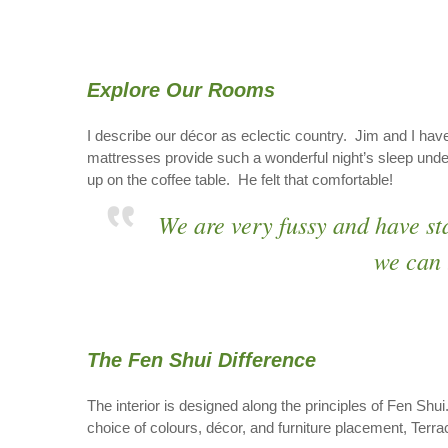
Explore Our Rooms
I describe our décor as eclectic country. Jim and I have
mattresses provide such a wonderful night’s sleep unde
up on the coffee table. He felt that comfortable!
We are very fussy and have st
we can 
The Fen Shui Difference
The interior is designed along the principles of Fen Shui
choice of colours, décor, and furniture placement, Ter