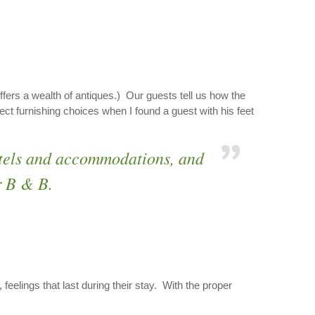
ffers a wealth of antiques.) Our guests tell us how the
t furnishing choices when I found a guest with his feet
hotels and accommodations, and
r B & B.
feelings that last during their stay. With the proper