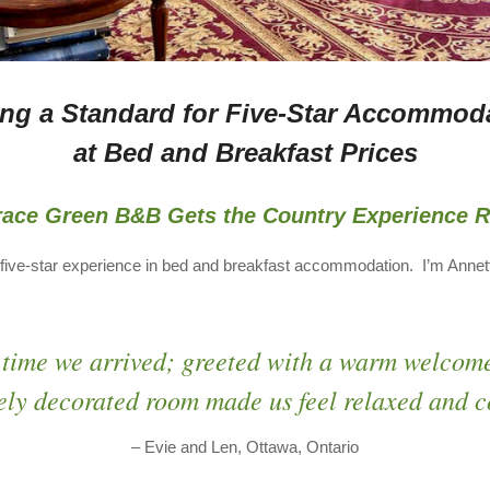
ing a Standard for Five-Star Accommod
at Bed and Breakfast Prices
race Green B&B Gets the Country Experience R
five-star experience in bed and breakfast accommodation. I’m Anne
 time we arrived; greeted with a warm welcom
ely decorated room made us feel relaxed and c
– Evie and Len, Ottawa, Ontario