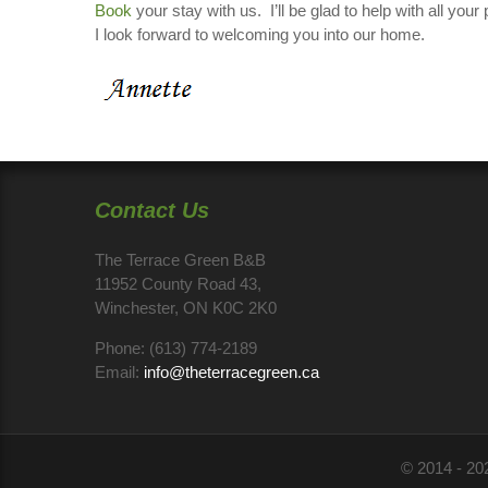
Book
your stay with us. I’ll be glad to help with all y
I look forward to welcoming you into our home.
Contact Us
The Terrace Green B&B
11952 County Road 43,
Winchester, ON K0C 2K0
Phone:
(613) 774-2189
Email:
info@theterracegreen.ca
© 2014 - 20