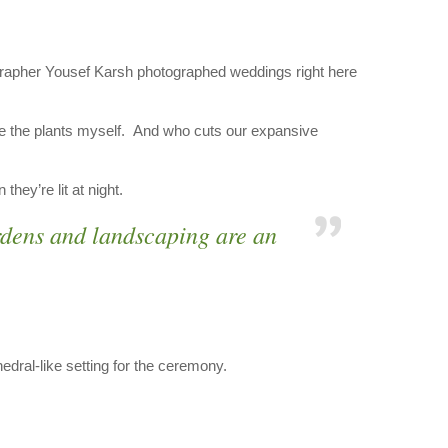
ographer Yousef Karsh photographed weddings right here
ure the plants myself. And who cuts our expansive
hey’re lit at night.
rdens and landscaping are an
dral-like setting for the ceremony.