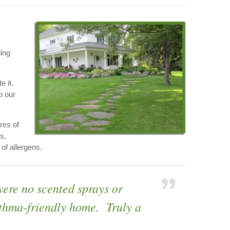
ding
e it.
o our
res of
s,
of allergens.
were no scented sprays or
asthma-friendly home. Truly a