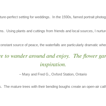
ture-perfect setting for weddings. In the 1930s, famed portrait phot
ns. Using plants and cuttings from friends and local sources, I nurt
nstant source of peace, the waterfalls are particularly dramatic when t
re to wander around and enjoy. The flower ga
inspiration.
– Mary and Fred G., Oxford Station, Ontario
 The mature trees with their bending boughs create an open-air cathe