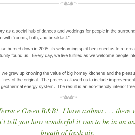
tory as a social hub of dances and weddings for people in the surroun
with “rooms, bath, and breakfast.”
e burned down in 2005, its welcoming spirit beckoned us to re-creat
tunity found us. Every day, we live fulfilled as we welcome people int
 we grew up knowing the value of big homey kitchens and the pleasu
lines of the original. The process allowed us to include improvement
othermal energy system. The result is an eco-friendly interior free 
 Terrace Green B&B! I have asthma . . . there 
’t tell you how wonderful it was to be in an 
breath of fresh air.