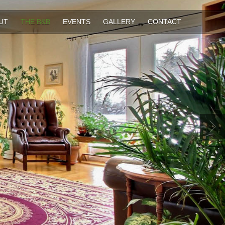
UT
THE B&B
EVENTS
GALLERY
CONTACT