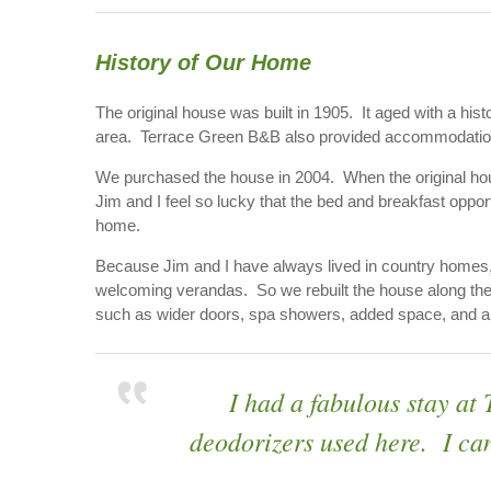
History of Our Home
The original house was built in 1905. It aged with a his
area. Terrace Green B&B also provided accommodation 
We purchased the house in 2004. When the original hous
Jim and I feel so lucky that the bed and breakfast oppor
home.
Because Jim and I have always lived in country homes,
welcoming verandas. So we rebuilt the house along the 
such as wider doors, spa showers, added space, and a ge
I had a fabulous stay at
deodorizers used here. I can