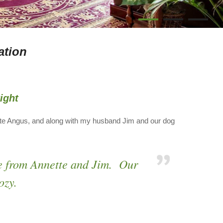
1
2
3
ation
ight
tte Angus, and along with my husband Jim and our dog
e from Annette and Jim. Our
ozy.