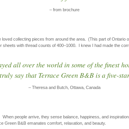
– from brochure
 loved collecting pieces from around the area. (This part of Ontario o
r sheets with thread counts of 400–1000. I knew I had made the correc
ayed all over the world in some of the finest 
truly say that Terrace Green B&B is a five-sta
– Theresa and Butch, Ottawa, Canada
. When people arrive, they sense balance, happiness, and inspiration, 
race Green B&B emanates comfort, relaxation, and beauty.