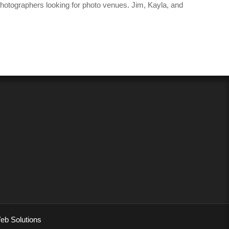
 photographers looking for photo venues. Jim, Kayla, and
eb Solutions