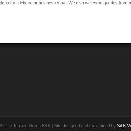
our plans for a leisure or business stay. We also welcome queries from
20 The Terrace Green B&B | Site designed and maintained by
SiLK W