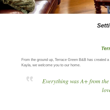
Sett
Ter
From the ground up, Terrace Green B&B has created a 
Kayla, we welcome you to our home.
Everything was A+ from the
lov