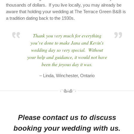
thousands of dollars. If you live locally, you may already be
aware that holding your wedding at The Terrace Green B&B is
a tradition dating back to the 1930s.
Thank you very much for everything
you’ve done to make Jana and Kevin’s
wedding day so very special. Without
your help and guidance, it would not have
been the joyous day it was.
– Linda, Winchester, Ontario
Please contact us to discuss
booking your wedding with us.