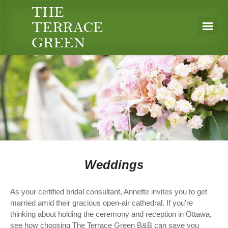
Weddings
As your certified bridal consultant, Annette invites you to get
married amid their gracious open-air cathedral. If you’re
thinking about holding the ceremony and reception in Ottawa,
see how choosing The Terrace Green B&B can save you