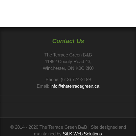
Contact Us
The Terrace Green B&B
11952 County Road 43,
Winchester, ON K0C 2K0
Phone:
(613) 774-2189
Email:
info@theterracegreen.ca
© 2014 - 2020 The Terrace Green B&B | Site designed and
maintained by
SiLK Web Solutions